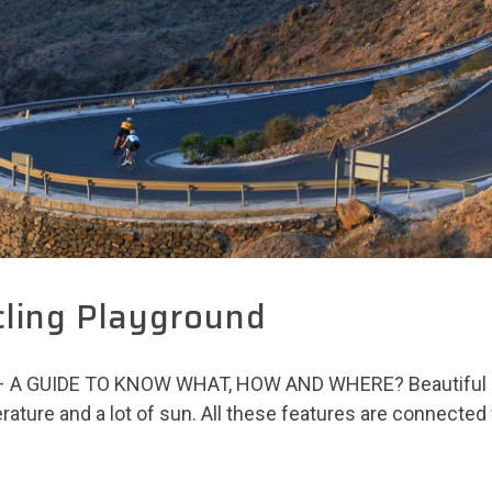
cling Playground
 GUIDE TO KNOW WHAT, HOW AND WHERE? Beautiful beac
ature and a lot of sun. All these features are connected