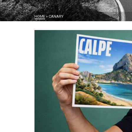
HOME
»
CANARY