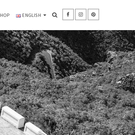
SHOP
ENGLISH