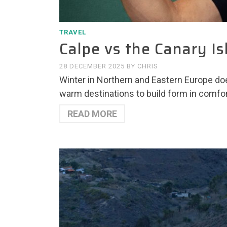
TRAVEL
Calpe vs the Canary Is
28 DECEMBER 2025
BY
CHRIS
Winter in Northern and Eastern Europe doe
warm destinations to build form in comfo
READ MORE