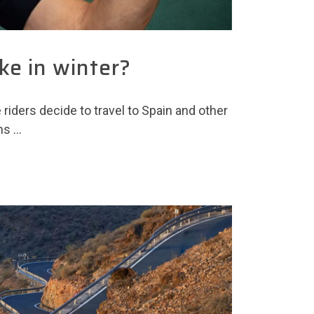
ke in winter?
iders decide to travel to Spain and other
ns …