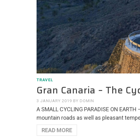
TRAVEL
Gran Canaria – The Cy
3 JANUARY 2019
BY
DOMIN
A SMALL CYCLING PARADISE ON EARTH – A
mountain roads as well as pleasant temper
READ MORE