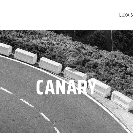
LUXA 
CANARY