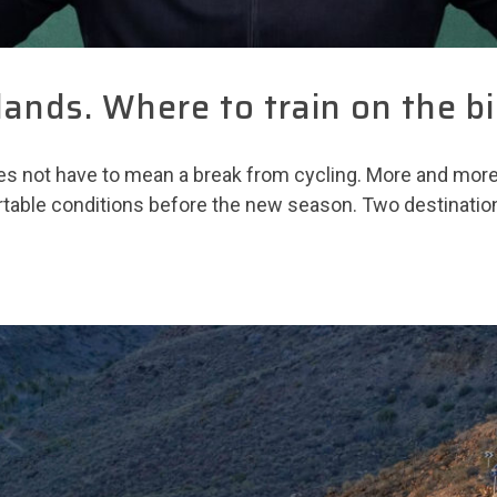
lands. Where to train on the bi
s not have to mean a break from cycling. More and more r
rtable conditions before the new season. Two destinatio