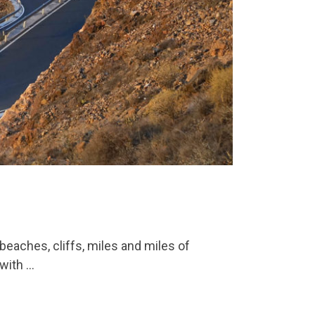
hes, cliffs, miles and miles of
 with …