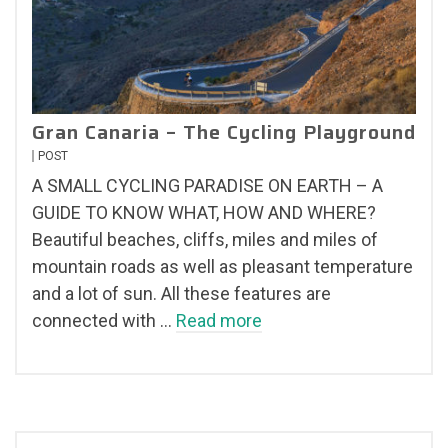
Gran Canaria – The Cycling Playground
POST
A SMALL CYCLING PARADISE ON EARTH – A
GUIDE TO KNOW WHAT, HOW AND WHERE?
Beautiful beaches, cliffs, miles and miles of
mountain roads as well as pleasant temperature
and a lot of sun. All these features are
connected with …
Read more