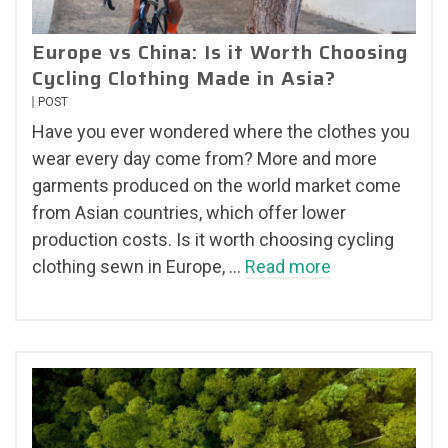
Europe vs China: Is it Worth Choosing
Cycling Clothing Made in Asia?
POST
Have you ever wondered where the clothes you
wear every day come from? More and more
garments produced on the world market come
from Asian countries, which offer lower
production costs. Is it worth choosing cycling
clothing sewn in Europe, …
Read more