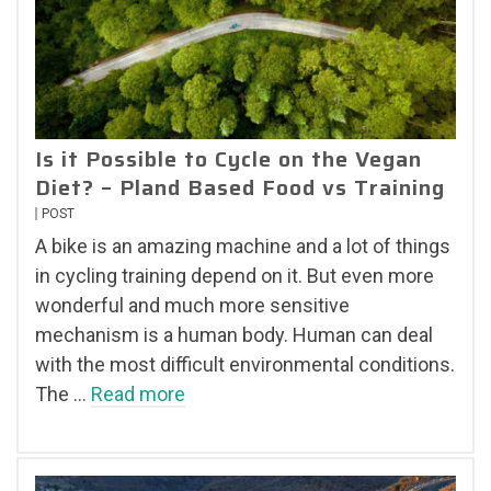
Is it Possible to Cycle on the Vegan
Diet? – Pland Based Food vs Training
POST
A bike is an amazing machine and a lot of things
in cycling training depend on it. But even more
wonderful and much more sensitive
mechanism is a human body. Human can deal
with the most difficult environmental conditions.
The …
Read more