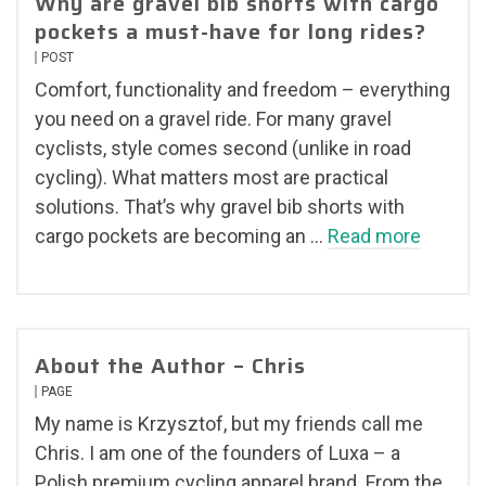
Why are gravel bib shorts with cargo
pockets a must-have for long rides?
POST
Comfort, functionality and freedom – everything
you need on a gravel ride. For many gravel
cyclists, style comes second (unlike in road
cycling). What matters most are practical
solutions. That’s why gravel bib shorts with
cargo pockets are becoming an …
Read more
About the Author – Chris
PAGE
My name is Krzysztof, but my friends call me
Chris. I am one of the founders of Luxa – a
Polish premium cycling apparel brand. From the