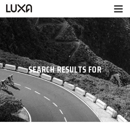
SEARCH RESULTS FOR