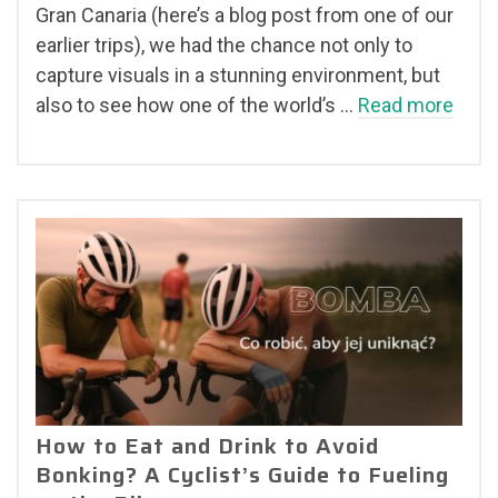
Gran Canaria (here’s a blog post from one of our
earlier trips), we had the chance not only to
capture visuals in a stunning environment, but
also to see how one of the world’s …
Read more
How to Eat and Drink to Avoid
Bonking? A Cyclist’s Guide to Fueling