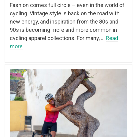
Fashion comes full circle – even in the world of
cycling. Vintage style is back on the road with
new energy, and inspiration from the 80s and
90s is becoming more and more common in
cycling apparel collections. For many, …
Read
more