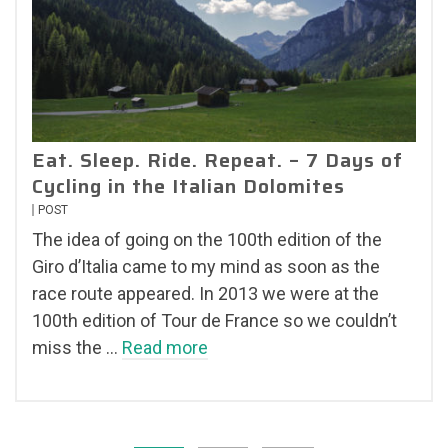
Eat. Sleep. Ride. Repeat. – 7 Days of
Cycling in the Italian Dolomites
POST
The idea of going on the 100th edition of the
Giro d’Italia came to my mind as soon as the
race route appeared. In 2013 we were at the
100th edition of Tour de France so we couldn’t
miss the …
Read more