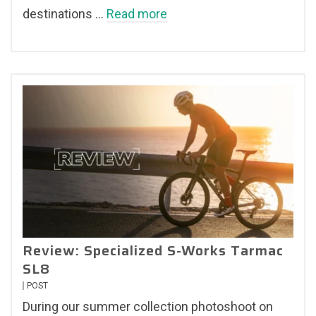
destinations …
Read more
Review: Specialized S-Works Tarmac
SL8
POST
During our summer collection photoshoot on