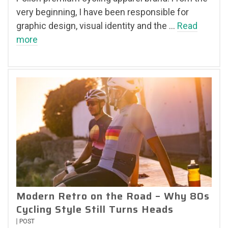
very beginning, I have been responsible for
graphic design, visual identity and the …
Read
more
Modern Retro on the Road – Why 80s
Cycling Style Still Turns Heads
POST