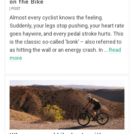
on the Bike
POST
Almost every cyclist knows the feeling.
Suddenly, your legs stop pushing, your heart rate
goes haywire, and every pedal stroke hurts. This
is the classic so-called ‘bonk’ – also referred to
as hitting the wall or an energy crash. In …
Read
more