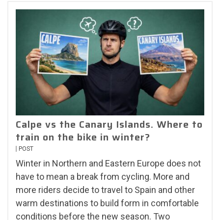
Calpe vs the Canary Islands. Where to
train on the bike in winter?
POST
Winter in Northern and Eastern Europe does not
have to mean a break from cycling. More and
more riders decide to travel to Spain and other
warm destinations to build form in comfortable
conditions before the new season. Two