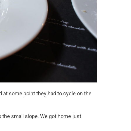
 at some point they had to cycle on the
o the small slope. We got home just