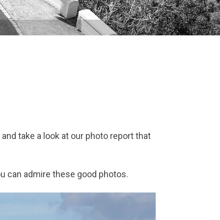
 and take a look at our photo report that
you can admire these good photos.