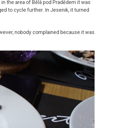
t in the area of Bělá pod Pradědem it was
d to cycle further. In Jesenik, it turned
owever, nobody complained because it was