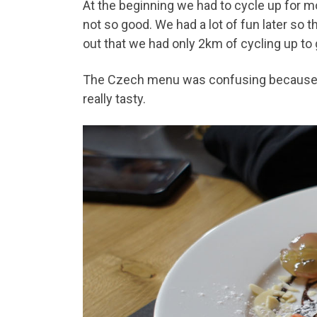
At the beginning we had to cycle up for m
not so good. We had a lot of fun later so 
out that we had only 2km of cycling up to 
The Czech menu was confusing because in
really tasty.