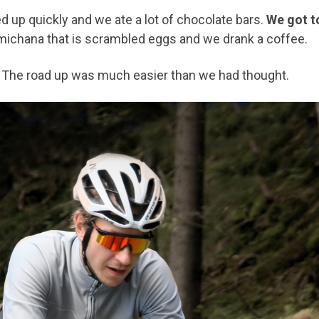
d up quickly and we ate a lot of chocolate bars.
We got t
te michana that is scrambled eggs and we drank a coffee.
 The road up was much easier than we had thought.