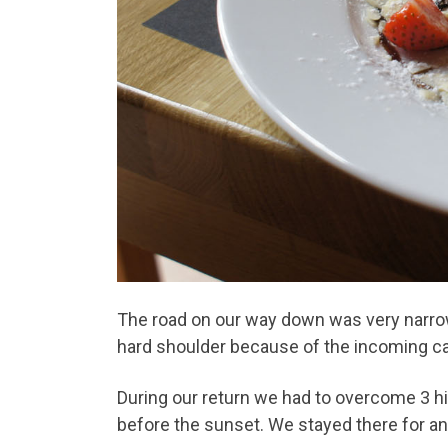
The road on our way down was very narrow
hard shoulder because of the incoming ca
During our return we had to overcome 3 hi
before the sunset. We stayed there for an 