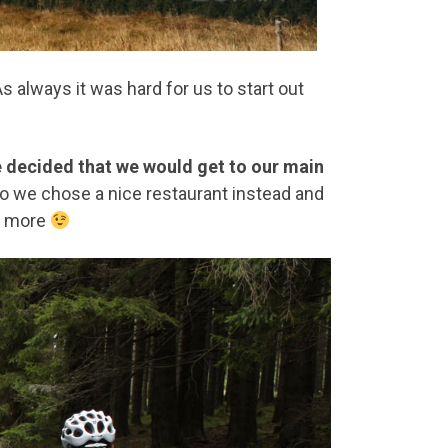
 always it was hard for us to start out
decided that we would get to our main
o we chose a nice restaurant instead and
at more