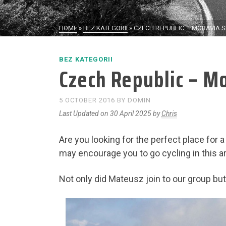
HOME
»
BEZ KATEGORII
»
CZECH REPUBLIC – MORAVIA S
BEZ KATEGORII
Czech Republic – Mo
5 OCTOBER 2016
BY
DOMIN
Last Updated on 30 April 2025 by
Chris
Are you looking for the perfect place for a
may encourage you to go cycling in this a
Not only did Mateusz join to our group bu