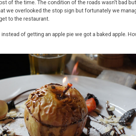
ost of the time. The condition of the roads wasn’t bad bu
that we overlooked the stop sign but fortunately we manage
get to the restaurant.
stead of getting an apple pie we got a baked apple. H