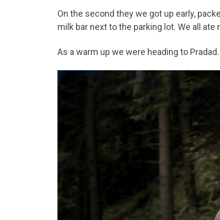
On the second they we got up early, packe
milk bar next to the parking lot. We all a
As a warm up we were heading to Pradad.