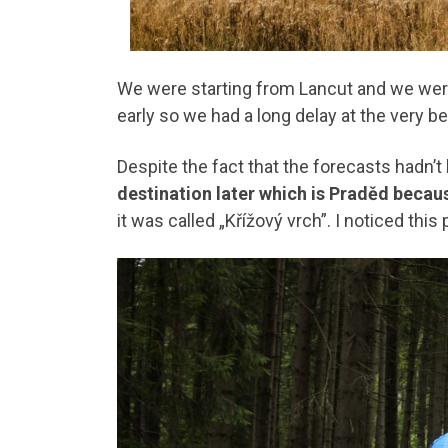
We were starting from Lancut and we we
early so we had a long delay at the very b
Despite the fact that the forecasts hadn’t 
destination later which is Praděd becau
it was called „Křížový vrch”. I noticed this