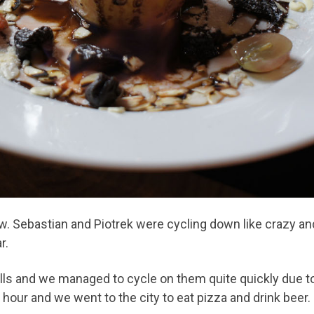
. Sebastian and Piotrek were cycling down like crazy and
r.
lls and we managed to cycle on them quite quickly due t
hour and we went to the city to eat pizza and drink beer.